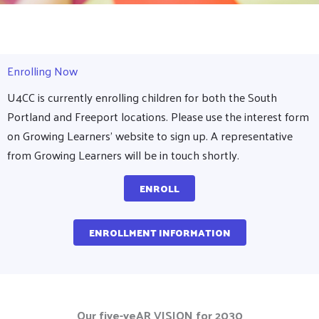
Enrolling Now
U4CC is currently enrolling children for both the South
Portland and Freeport locations. Please use the interest form
on Growing Learners' website to sign up. A representative
from Growing Learners will be in touch shortly.
ENROLL
ENROLLMENT INFORMATION
Our five-yeAR VISION for 2030