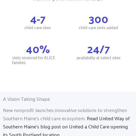
4
-7
300
child care sites
child care slots added
40
%
24
/7
slots reserved for ALICE
availability at select sites
families
A Vision Taking Shape
New nonprofit launches innovative solutions to strengthen
Southern Maine’s child care ecosystem.
Read United Way of
Southern Maine's blog post on United 4 Child Care opening
its South Portland location.