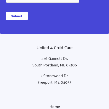
a
i
l
Submit
United 4 Child Care
236 Gannett Dr,
South Portland, ME 04106
2 Stonewood Dr,
Freeport, ME 04033
Home